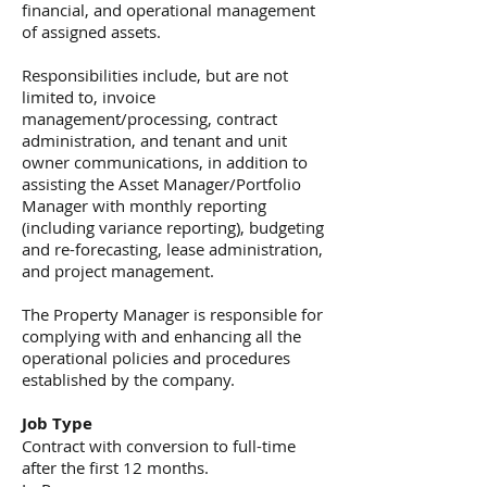
financial, and operational management
of assigned assets.
Responsibilities include, but are not
limited to, invoice
management/processing, contract
administration, and tenant and unit
owner communications, in addition to
assisting the Asset Manager/Portfolio
Manager with monthly reporting
(including variance reporting), budgeting
and re-forecasting, lease administration,
and project management.
The Property Manager is responsible for
complying with and enhancing all the
operational policies and procedures
established by the company.
Job Type
Contract with conversion to full-time
after the first 12 months.