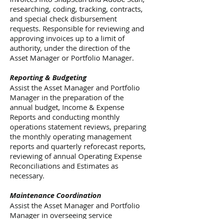
researching, coding, tracking, contracts,
and special check disbursement
requests. Responsible for reviewing and
approving invoices up to a limit of
authority, under the direction of the
Asset Manager or Portfolio Manager.
Reporting & Budgeting
Assist the Asset Manager and Portfolio
Manager in the preparation of the
annual budget, Income & Expense
Reports and conducting monthly
operations statement reviews, preparing
the monthly operating management
reports and quarterly reforecast reports,
reviewing of annual Operating Expense
Reconciliations and Estimates as
necessary.
Maintenance Coordination
Assist the Asset Manager and Portfolio
Manager in overseeing service