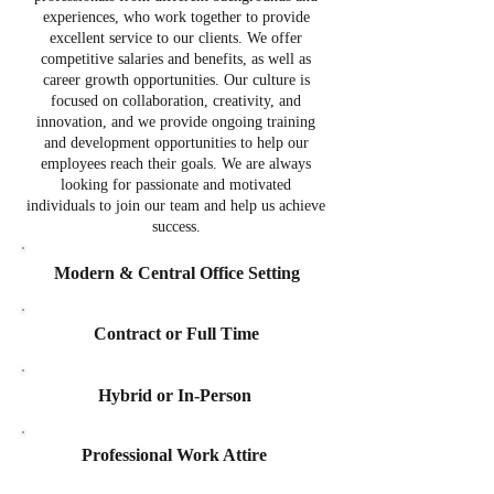
experiences, who work together to provide
excellent service to our clients. We offer
competitive salaries and benefits, as well as
career growth opportunities. Our culture is
focused on collaboration, creativity, and
innovation, and we provide ongoing training
and development opportunities to help our
employees reach their goals. We are always
looking for passionate and motivated
individuals to join our team and help us achieve
success.
Modern & Central Office Setting
Contract or Full Time
Hybrid or In-Person
Professional Work Attire