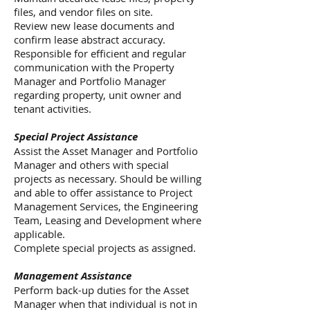
files, and vendor files on site.
Review new lease documents and
confirm lease abstract accuracy.
Responsible for efficient and regular
communication with the Property
Manager and Portfolio Manager
regarding property, unit owner and
tenant activities.
Special Project Assistance
Assist the Asset Manager and Portfolio
Manager and others with special
projects as necessary. Should be willing
and able to offer assistance to Project
Management Services, the Engineering
Team, Leasing and Development where
applicable.
Complete special projects as assigned.
Management Assistance
Perform back-up duties for the Asset
Manager when that individual is not in