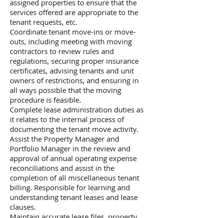
assigned properties to ensure that the
services offered are appropriate to the
tenant requests, etc.
Coordinate tenant move-ins or move-
outs, including meeting with moving
contractors to review rules and
regulations, securing proper insurance
certificates, advising tenants and unit
owners of restrictions, and ensuring in
all ways possible that the moving
procedure is feasible.
Complete lease administration duties as
it relates to the internal process of
documenting the tenant move activity.
Assist the Property Manager and
Portfolio Manager in the review and
approval of annual operating expense
reconciliations and assist in the
completion of all miscellaneous tenant
billing. Responsible for learning and
understanding tenant leases and lease
clauses.
Maintain accurate lease files, property