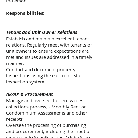
In-Person
Responsibilities:
Tenant and Unit Owner Relations
Establish and maintain excellent tenant
relations. Regularly meet with tenants or
unit owners to ensure expectations are
met and issues are addressed in a timely
manner.
Conduct and document property
inspections using the electronic site
inspection system.
AR/AP & Procurement
Manage and oversee the receivables
collections process, - Monthly Rent or
Condominium Assessments and other
receipts
Oversee the processing of purchasing
and procurement, including the input of
invoices into SnapScan and Adobe Scan,