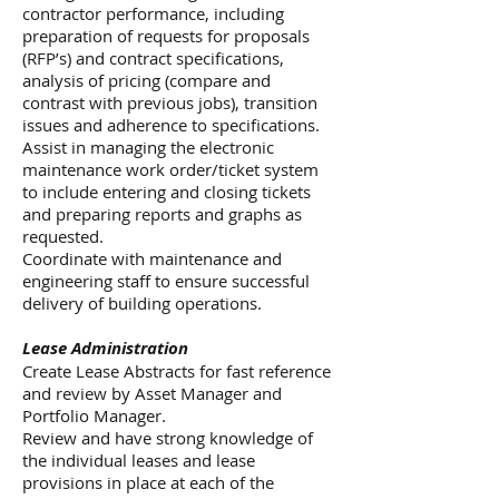
contractor performance, including
preparation of requests for proposals
(RFP’s) and contract specifications,
analysis of pricing (compare and
contrast with previous jobs), transition
issues and adherence to specifications.
Assist in managing the electronic
maintenance work order/ticket system
to include entering and closing tickets
and preparing reports and graphs as
requested.
Coordinate with maintenance and
engineering staff to ensure successful
delivery of building operations.
Lease Administration
Create Lease Abstracts for fast reference
and review by Asset Manager and
Portfolio Manager.
Review and have strong knowledge of
the individual leases and lease
provisions in place at each of the