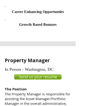
Career Enhancing Opportunties
Growth Based Bonuses
Property Manager
In Person - Washington, DC
Send us your resume
The Position
The Property Manager is responsible for
assisting the Asset Manager/Portfolio
Manager in the overall administrative,