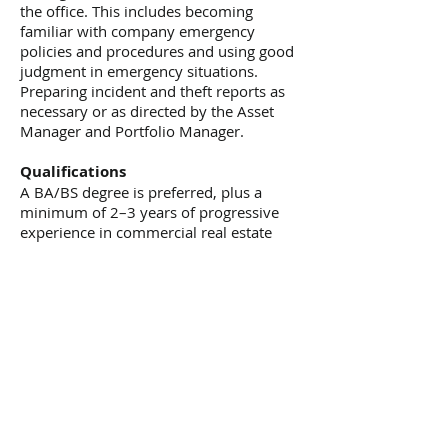
the office. This includes becoming
familiar with company emergency
policies and procedures and using good
judgment in emergency situations.
Preparing incident and theft reports as
necessary or as directed by the Asset
Manager and Portfolio Manager.
Qualifications
A BA/BS degree is preferred, plus a
minimum of 2–3 years of progressive
experience in commercial real estate
management is desired.
Three strong letters of reference are
required.
A DC Property Manager's License or
Broker's License is required.
RPA or CPM designation or candidacy is
preferred.
IT Experience
Strong computer skills in MS Office