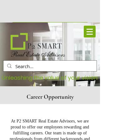
Book Your Free Consultation
Unleashing the value of your vision
Career Opportunity
At P2 SMART Real Estate Advisors, we are
proud to offer our employees rewarding and
fulfilling careers. Our team is made up of
professionals from different backgrounds and