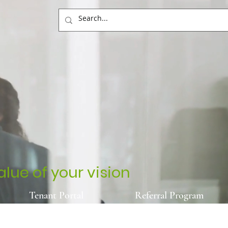
lue of your vision
Tenant Portal
Referral Program