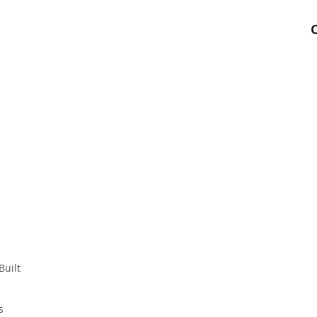
Built
s