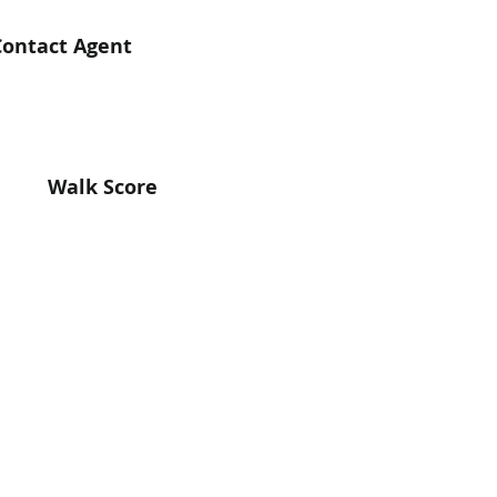
Contact Agent
Walk Score