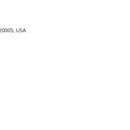
20005, USA