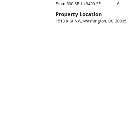
From 500 SF. to 3400 SF.
6
Property Location
1518 K St NW, Washington, DC 20005,