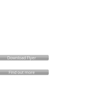
Download Flyer
Find out more