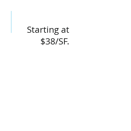
Starting at
$38/SF.