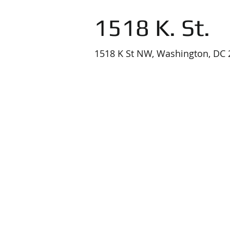
1518 K. St.
1518 K St NW, Washington, DC 