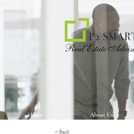
Home
About Us
< Back