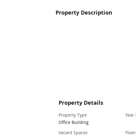
Property Description
Property Details
Property Type
Year 
Office Building
Vacant Spaces
Floor