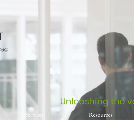
Unleashing the va
Services
Resources