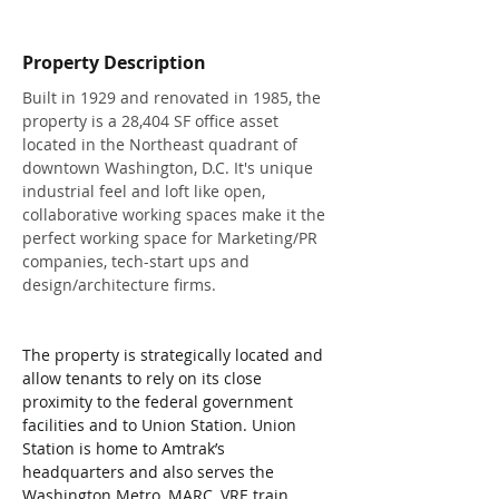
Property Description
Built in 1929 and renovated in 1985, the 
property is a 28,404 SF office asset 
located in the Northeast quadrant of 
downtown Washington, D.​C.​ It's unique 
industrial feel and loft like open, 
collaborative working spaces make it the 
perfect working space for Marketing/PR 
companies, tech-start ups and 
design/architecture firms.​
The property is strategically located and 
allow tenants to rely on its close 
proximity to the federal government 
facilities and to Union Station.​ Union 
Station is home to Amtrak’s 
headquarters and also serves the 
Washington Metro, MARC, VRE train 