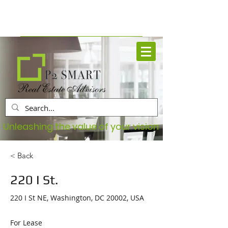
Book Your Free Consultation
Unleashing the value of your vision
< Back
220 I St.
220 I St NE, Washington, DC 20002, USA
For Lease