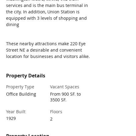
services and is the main bus terminal in 
the city.​ In addition, Union Station is 
equipped with 3 levels of shopping and 
dining
These nearby attractions make 220 Eye 
Street NE a desirable and convenient 
location for businesses and visitors alike.​
Property Details
Property Type
Vacant Spaces
Office Building
From 900 SF. to
3500 SF.
Year Built
Floors
1929
2