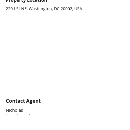
Property Location
220 I St NE, Washington, DC 20002, USA
Contact Agent
Nicholas
Papadopoulos
(202) 338.9590