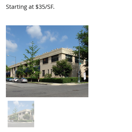
Starting at $35/SF.